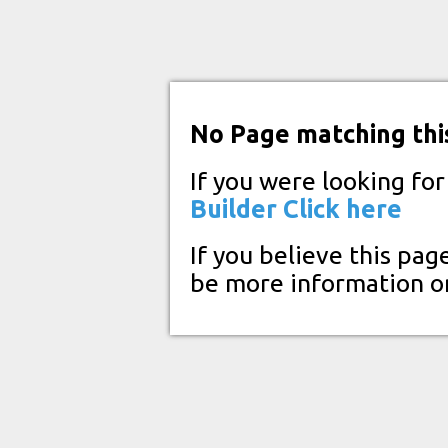
No Page matching thi
If you were looking fo
Builder
Click here
If you believe this pag
be more information o